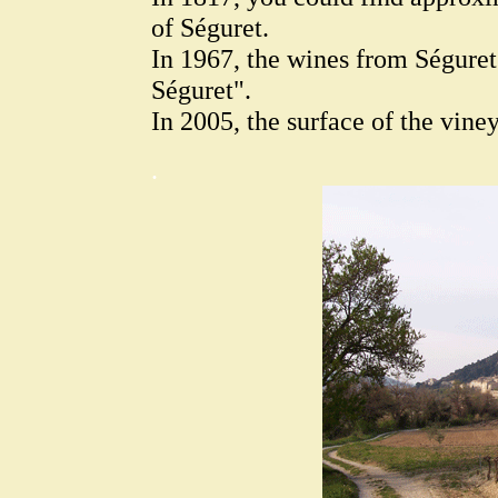
of Séguret.
In 1967, the wines from Ségure
Séguret".
In 2005, the surface of the vine
.