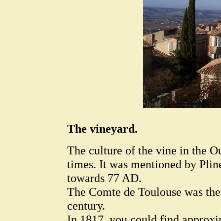
The vineyard.
The culture of the vine in the O
times. It was mentioned by Pline
towards 77 AD.
The Comte de Toulouse was the 
century.
In 1817, you could find approxi