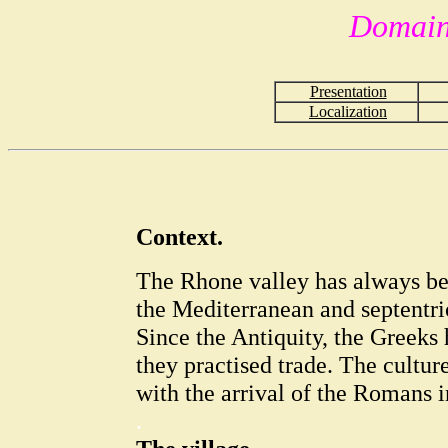
Domain
Presentation
Localization
Context.
The Rhone valley has always be
the Mediterranean and septentr
Since the Antiquity, the Greeks
they practised trade. The cultur
with the arrival of the Romans 
.