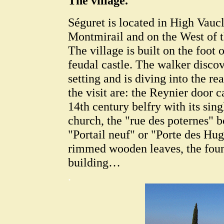
The village.
Séguret is located in High Vaucl
Montmirail and on the West of
The village is built on the foot 
feudal castle. The walker discove
setting and is diving into the re
the visit are: the Reynier door c
14th century belfry with its sin
church, the "rue des poternes" b
"Portail neuf" or "Porte des Hu
rimmed wooden leaves, the fount
building…
.